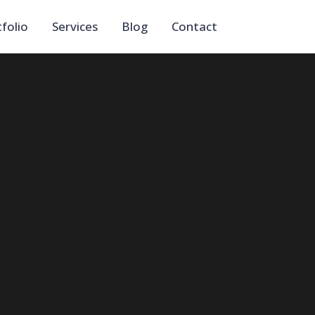
folio
Services
Blog
Contact