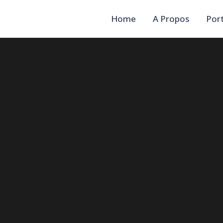
Home
A Propos
Port