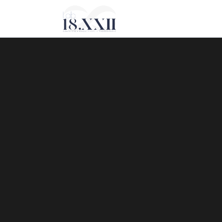
Sorry, no slides matched your criteria.