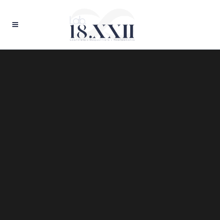
Sorry, no slides matched your criteria.